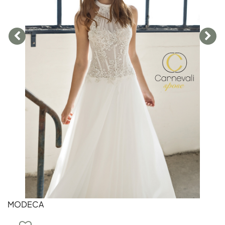
MODECA