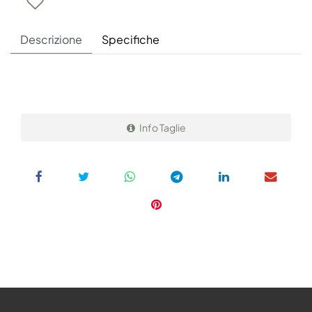
Descrizione
Specifiche
Info Taglie