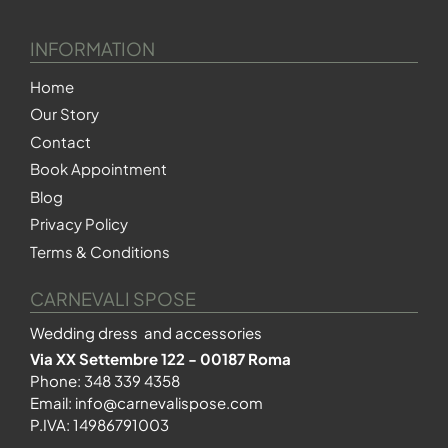
INFORMATION
Home
Our Story
Contact
Book Appointment
Blog
Privacy Policy
Terms & Conditions
CARNEVALI SPOSE
Wedding dress and accessories
Via XX Settembre 122 - 00187 Roma
Phone:
348 339 4358
Email:
info@carnevalispose.com
P.IVA: 14986791003