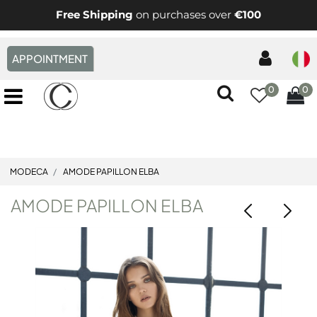
Free Shipping
on purchases over
€100
APPOINTMENT
0
0
Open menu
MODECA
AMODE PAPILLON ELBA
AMODE PAPILLON ELBA