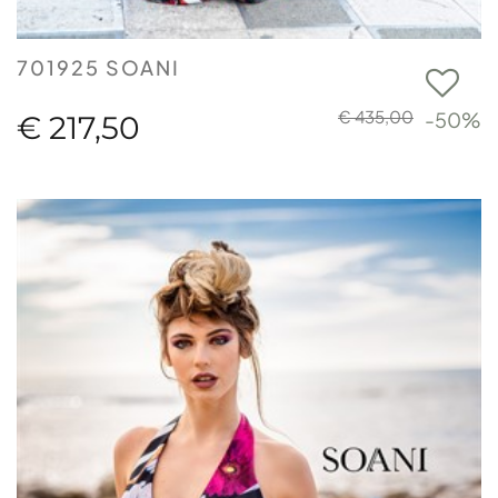
701925 SOANI
€ 435,00
-50%
€ 217,50