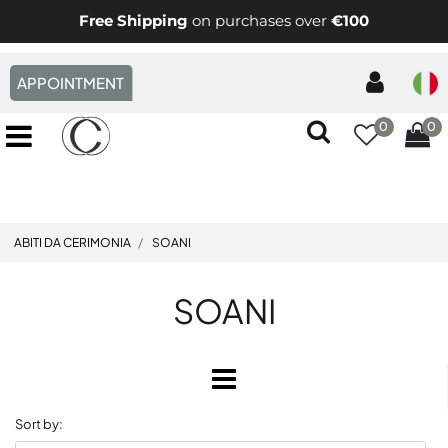
Free Shipping
on purchases over
€100
APPOINTMENT
0
0
Open menu
ABITI DA CERIMONIA
SOANI
SOANI
Open
Sort by: