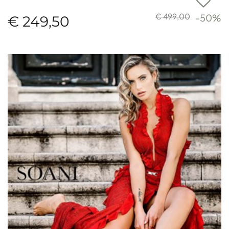
€ 499,00
-50%
€ 249,50