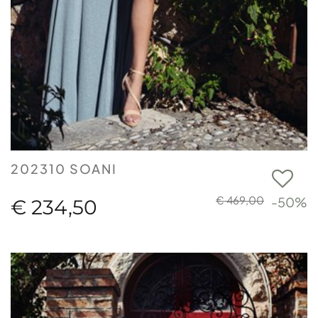
202310 SOANI
€ 469,00
-50%
€ 234,50