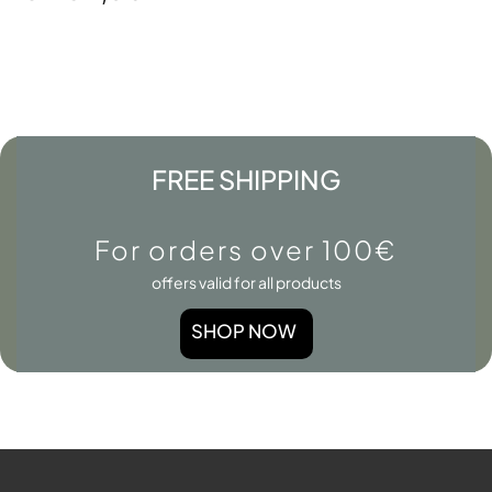
FREE SHIPPING
For orders over 100€
offers valid for all products
SHOP NOW