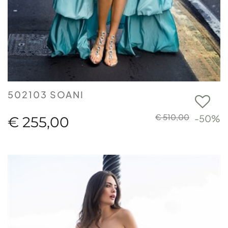
502103 SOANI
€ 510,00
-50%
€ 255,00