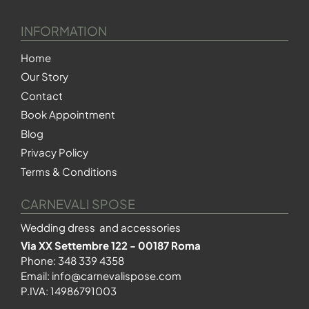
INFORMATION
Home
Our Story
Contact
Book Appointment
Blog
Privacy Policy
Terms & Conditions
CARNEVALI SPOSE
Wedding dress and accessories
Via XX Settembre 122 - 00187 Roma
Phone:
348 339 4358
Email:
info@carnevalispose.com
P.IVA: 14986791003