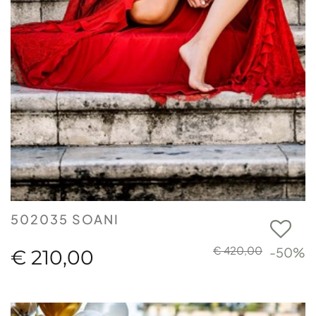
502035 SOANI
€ 420,00
-50%
€ 210,00