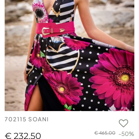
702115 SOANI
€ 465,00
-50%
€ 232,50