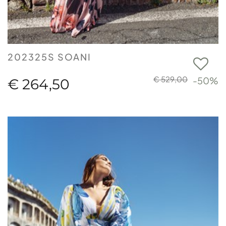
202325S SOANI
€ 529,00
-50%
€ 264,50