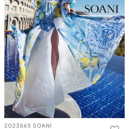
202356S SOANI