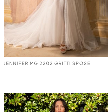
JENNIFER MG 2202 GRITTI SPOSE