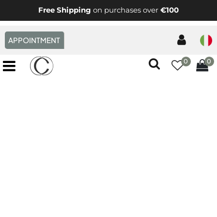
Free Shipping
on purchases over
€100
APPOINTMENT
0
0
Open menu