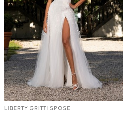
LIBERTY GRITTI SPOSE