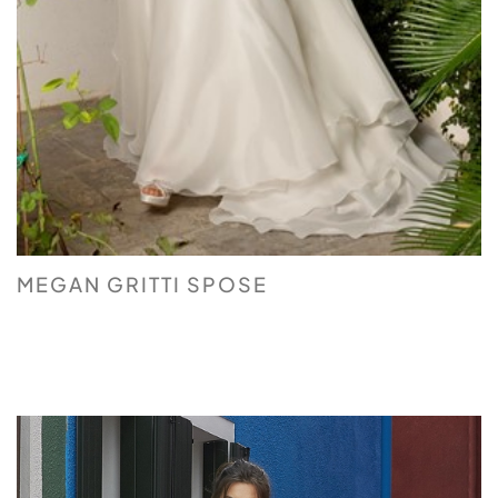
MEGAN GRITTI SPOSE