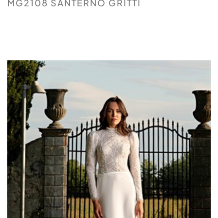
MG2108 SANTERNO GRITTI