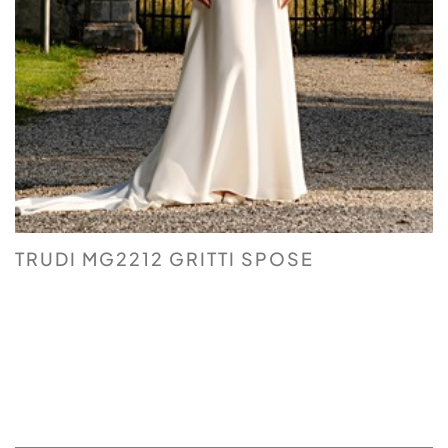
TRUDI MG2212 GRITTI SPOSE