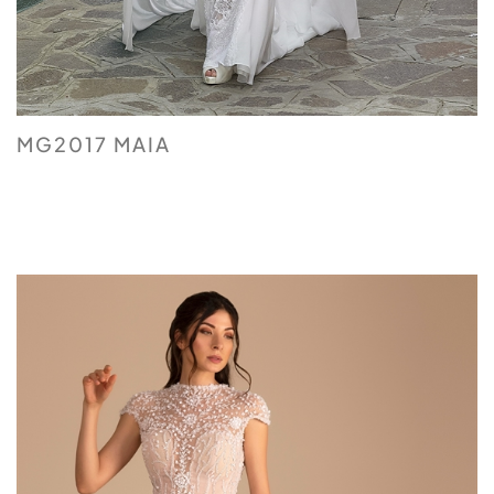
MG2017 MAIA