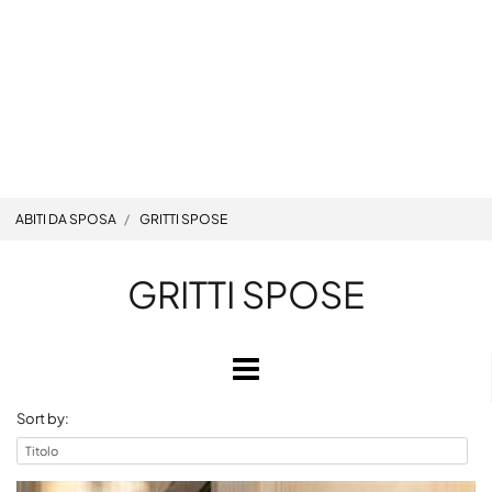
ABITI DA SPOSA
GRITTI SPOSE
GRITTI SPOSE
Open
Sort by: