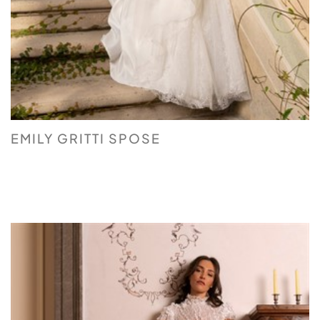
EMILY GRITTI SPOSE