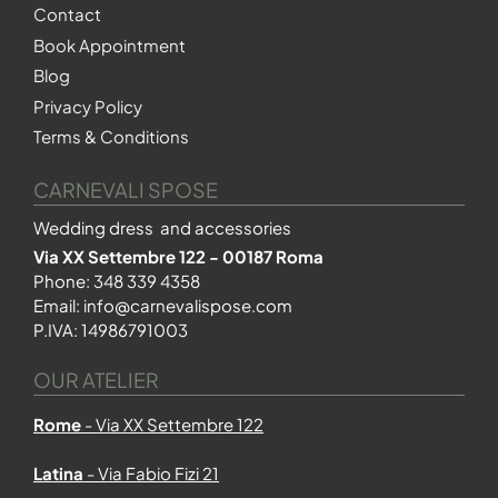
Contact
Book Appointment
Blog
Privacy Policy
Terms & Conditions
CARNEVALI SPOSE
Wedding dress and accessories
Via XX Settembre 122 - 00187 Roma
Phone:
348 339 4358
Email:
info@carnevalispose.com
P.IVA: 14986791003
OUR ATELIER
Rome
- Via XX Settembre 122
Latina
- Via Fabio Fizi 21