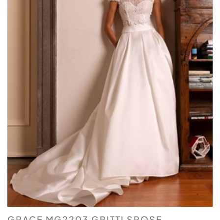
GRACE MG2203 GRITTI SPOSE