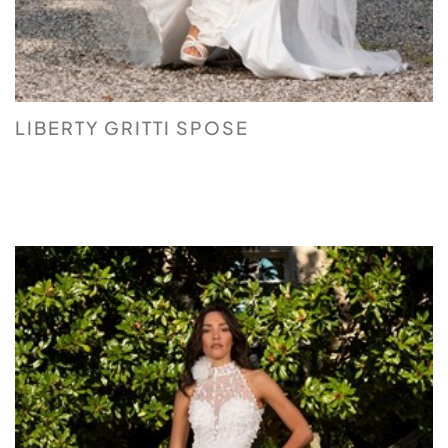
LIBERTY GRITTI SPOSE