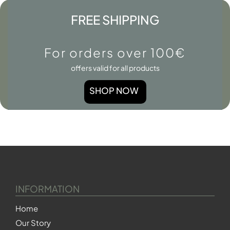
FREE SHIPPING
For orders over 100€
offers valid for all products
SHOP NOW
INFORMATION
Home
Our Story