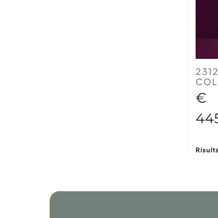
231
COL
€
44
Risult