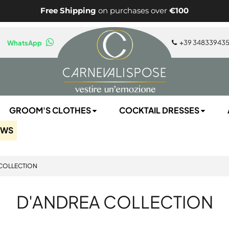
Free Shipping
on purchases over
€100
+
39 34833943
WhatsApp
GROOM'S CLOTHES
COCKTAIL DRESSES
EWS
COLLECTION
D'ANDREA COLLECTION