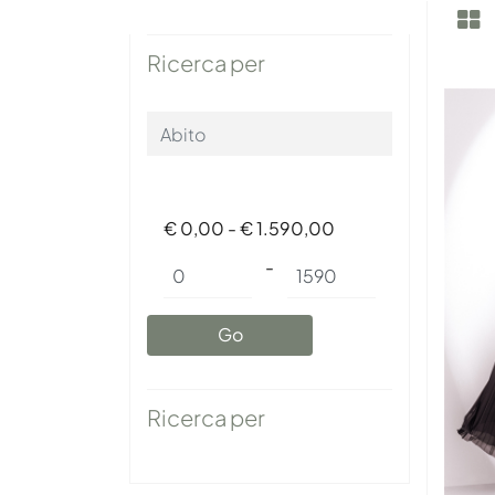
Ricerca per
€ 0,00 - € 1.590,00
Minimum price
Maximum price
-
Ricerca per