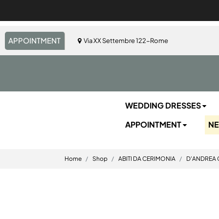
APPOINTMENT
Via XX Settembre 122-Rome
WEDDING DRESSES
APPOINTMENT
N
Home
Shop
ABITI DA CERIMONIA
D'ANDREA 