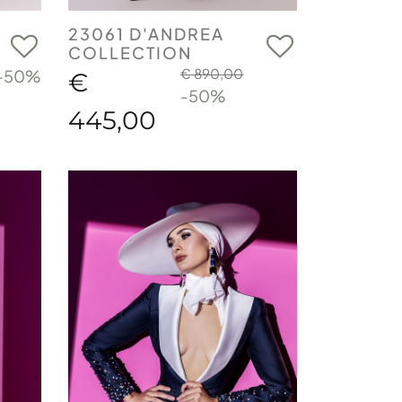
23061 D'ANDREA
COLLECTION
€ 890,00
-50%
€
-50%
445,00