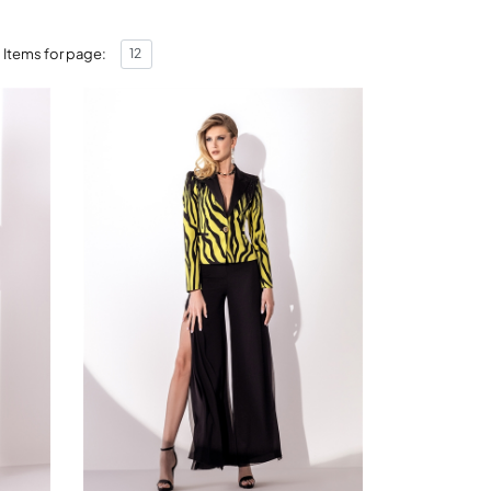
Items for page: