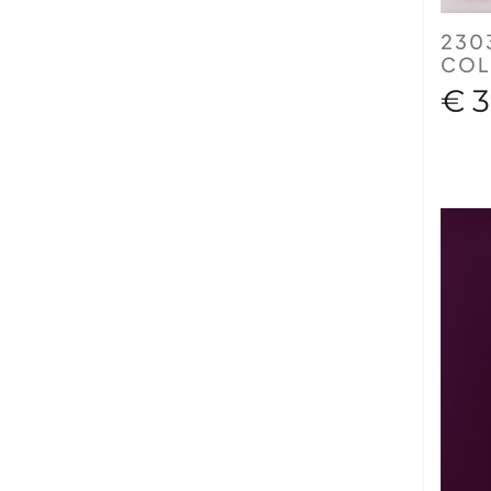
230
COL
€ 3