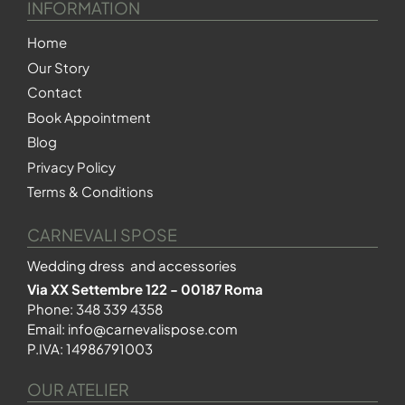
INFORMATION
Home
Our Story
Contact
Book Appointment
Blog
Privacy Policy
Terms & Conditions
CARNEVALI SPOSE
Wedding dress and accessories
Via XX Settembre 122 - 00187 Roma
Phone:
348 339 4358
Email:
info@carnevalispose.com
P.IVA: 14986791003
OUR ATELIER