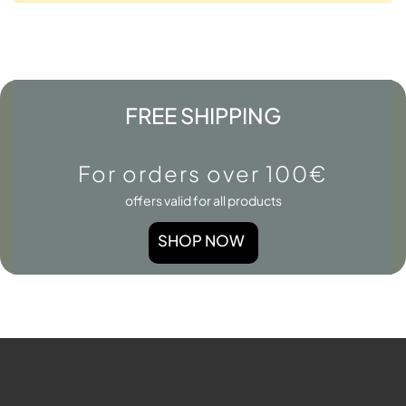
FREE SHIPPING
For orders over 100€
offers valid for all products
SHOP NOW