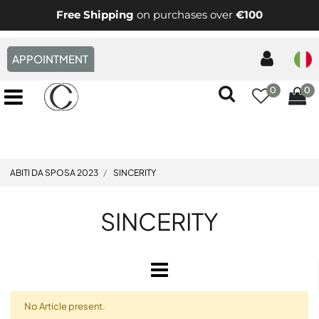
Free Shipping
on purchases over
€100
APPOINTMENT
0
0
Open menu
ABITI DA SPOSA 2023
SINCERITY
SINCERITY
Open
No Article present.