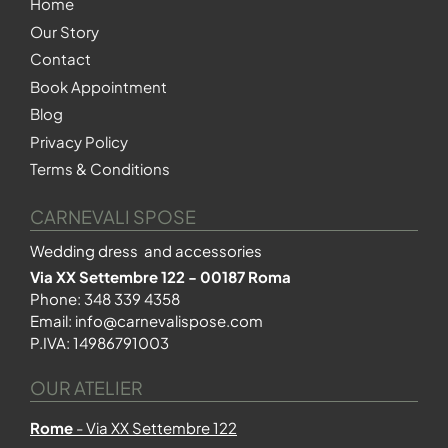
Home
Our Story
Contact
Book Appointment
Blog
Privacy Policy
Terms & Conditions
CARNEVALI SPOSE
Wedding dress and accessories
Via XX Settembre 122 - 00187 Roma
Phone:
348 339 4358
Email:
info@carnevalispose.com
P.IVA: 14986791003
OUR ATELIER
Rome
- Via XX Settembre 122