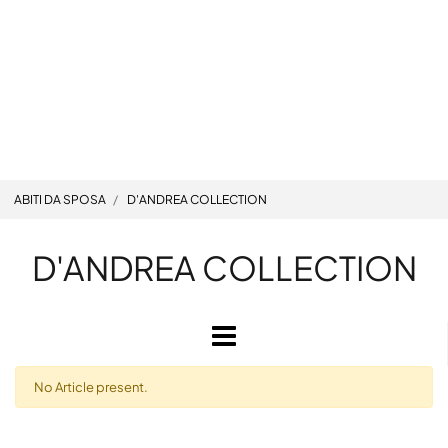
ABITI DA SPOSA
D'ANDREA COLLECTION
D'ANDREA COLLECTION
Open
No Article present.