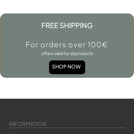
FREE SHIPPING
For orders over 100€
offers valid for all products
SHOP NOW
INFORMATION