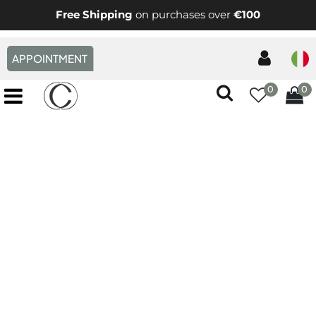
Free Shipping
on purchases over
€100
APPOINTMENT
0
0
Open menu