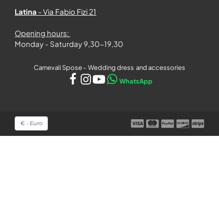
Latina
- Via Fabio Fizi 21
Opening hours:
Monday - Saturday 9,30-19,30
Carnevali Spose - Wedding dress and accessories
WhatsApp
Select a currency