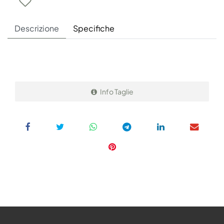
Descrizione
Specifiche
Info Taglie