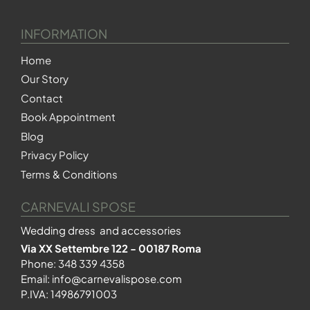
INFORMATION
Home
Our Story
Contact
Book Appointment
Blog
Privacy Policy
Terms & Conditions
CARNEVALI SPOSE
Wedding dress and accessories
Via XX Settembre 122 - 00187 Roma
Phone:
348 339 4358
Email:
info@carnevalispose.com
P.IVA: 14986791003