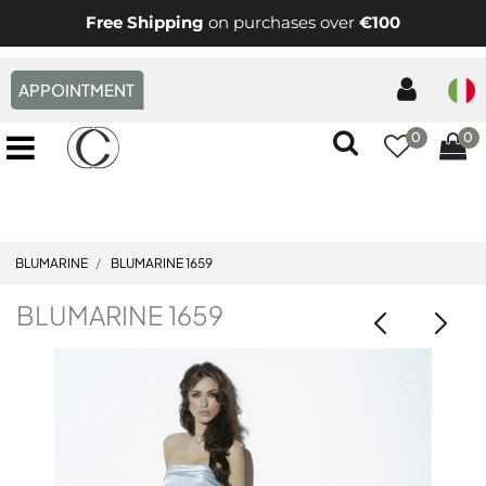
Free Shipping
on purchases over
€100
APPOINTMENT
0
0
Open menu
BLUMARINE
BLUMARINE 1659
BLUMARINE 1659