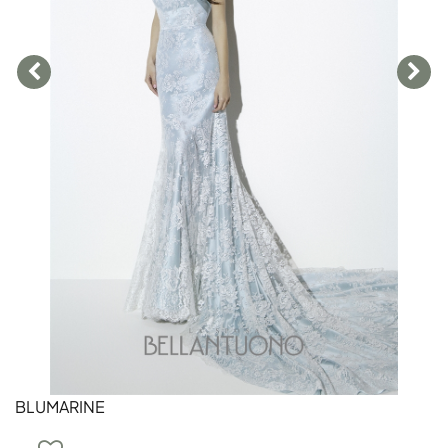
BLUMARINE