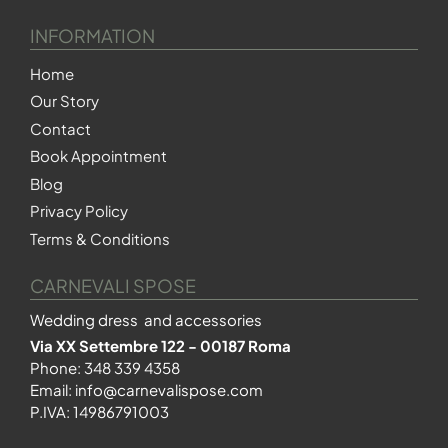
INFORMATION
Home
Our Story
Contact
Book Appointment
Blog
Privacy Policy
Terms & Conditions
CARNEVALI SPOSE
Wedding dress and accessories
Via XX Settembre 122 - 00187 Roma
Phone:
348 339 4358
Email:
info@carnevalispose.com
P.IVA: 14986791003