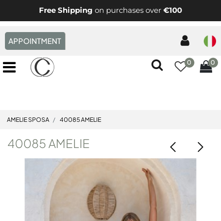
Free Shipping
on purchases over
€100
APPOINTMENT
0
0
Open menu
AMELIE SPOSA
40085 AMELIE
40085 AMELIE