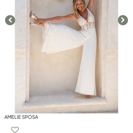
AMELIE SPOSA