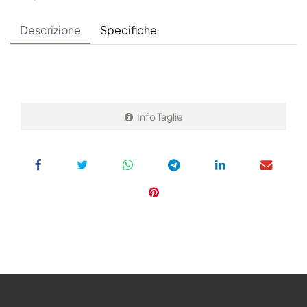
Descrizione
Specifiche
Info Taglie