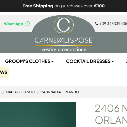
Free Shipping
on purchases over
€100
+
39 34833943
WhatsApp
GROOM'S CLOTHES
COCKTAIL DRESSES
EWS
NADIA ORLANDO
2406 NADIA ORLANDO
2406 
ORLA