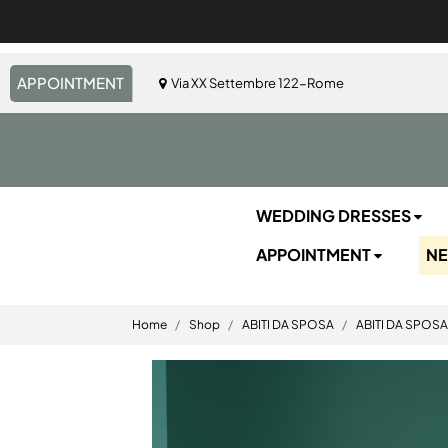
APPOINTMENT
Via XX Settembre 122-Rome
WEDDING DRESSES
APPOINTMENT
N
Home
Shop
ABITI DA SPOSA
ABITI DA SPOSA