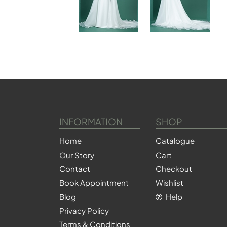
INFORMATION
SHOP
Home
Catalogue
Our Story
Cart
Contact
Checkout
Book Appointment
Wishlist
Blog
Help
Privacy Policy
Terms & Conditions