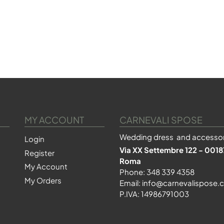
MY ACCOUNT
CARNEVALI SPOSE
Wedding dress and accessor
Login
Via XX Settembre 122 - 0018
Register
Roma
My Account
Phone:
348 339 4358
My Orders
Email:
info@carnevalispose.
P.IVA: 14986791003