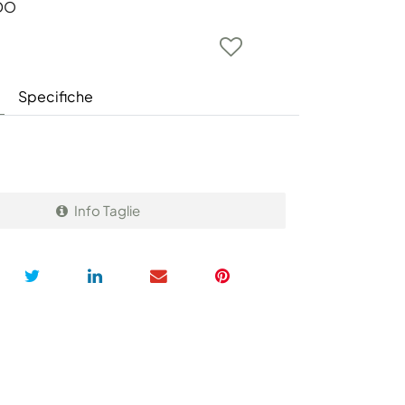
DO
Specifiche
Info Taglie