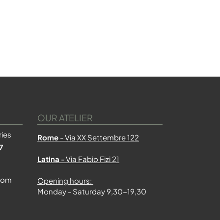
OUR ATELIER
ies
Rome
- Via XX Settembre 122
7
Latina
- Via Fabio Fizi 21
com
Opening hours:
Monday - Saturday 9,30-19,30