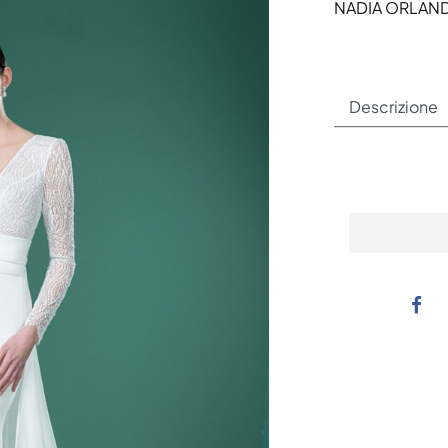
NADIA ORLAN
Descrizione