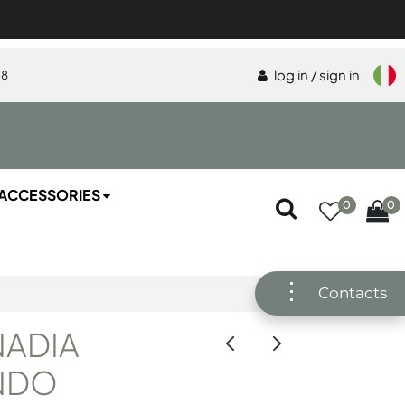
log in / sign in
58
ACCESSORIES
0
0
Contacts
NADIA
NDO